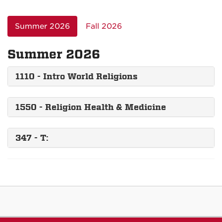
Summer 2026
Fall 2026
Summer 2026
1110 - Intro World Religions
1550 - Religion Health & Medicine
347 - T: