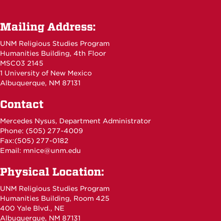
Mailing Address:
UNM Religious Studies Program
Humanities Building, 4th Floor
MSC03 2145
1 University of New Mexico
Albuquerque, NM 87131
Contact
Mercedes Nysus, Department Administrator
Phone: (505) 277-4009
Fax:(505) 277-0182
Email:
mnice@unm.edu
Physical Location:
UNM Religious Studies Program
Humanities Building, Room 425
400 Yale Blvd., NE
Albuquerque, NM 87131