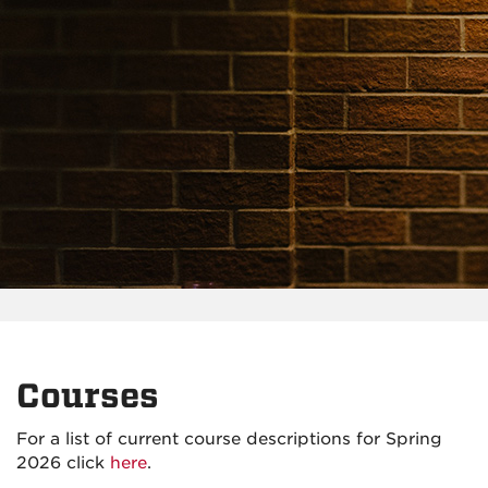
Courses
For a list of current course descriptions for Spring
2026 click
here
.