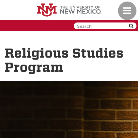
Skip
Toggl
to
navig
main
content
Religious Studies
Program